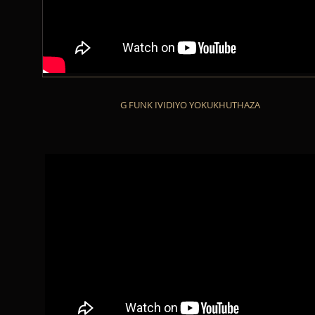
G FUNK IVIDIYO YOKUKHUTHAZA