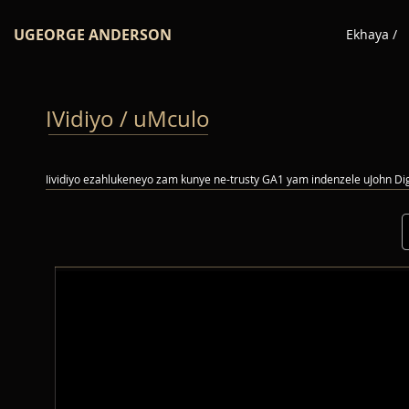
UGEORGE ANDERSON
Ekhaya /
IVidiyo / uMculo
Iividiyo ezahlukeneyo zam kunye ne-trusty GA1 yam indenzele uJohn D