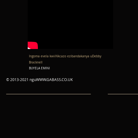
Ingoma evela kwiiNkcazo ezibandakanya uDebby
Bracknell
BUYELA EMINI
© 2013-2021 ngu
WWW.GABASS.CO.UK