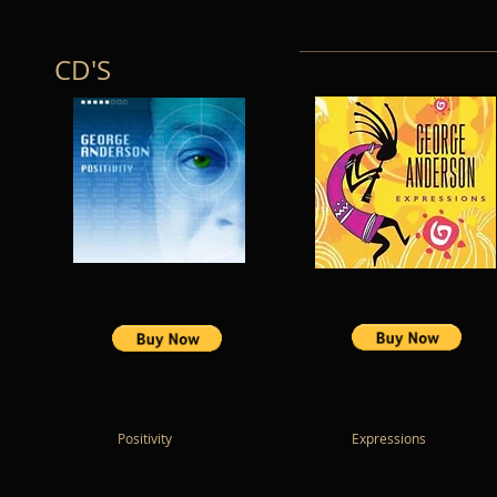
CD'S
Positivity Expressions Cape T