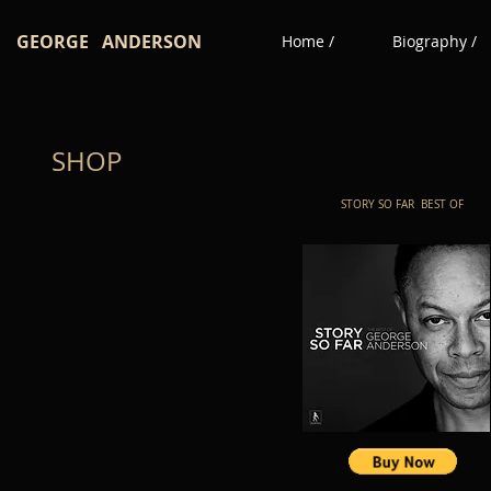
GEORGE ANDERSON
Home /
Biography /
SHOP
STORY SO FAR BEST OF