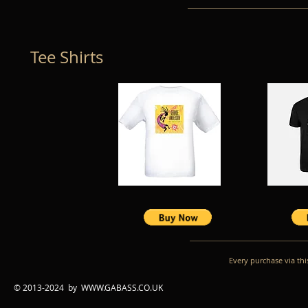
Tee Shirts
Every purchase via this site wi
© 2013-2024 by
WWW.GABASS.CO.UK